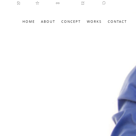
HOME
ABOUT
CONCEPT
WORKS
CONTACT