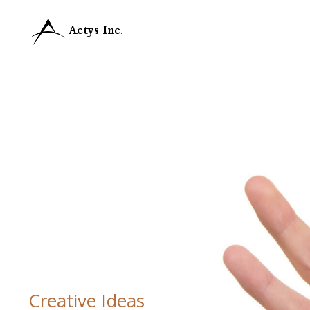
Creative Ideas