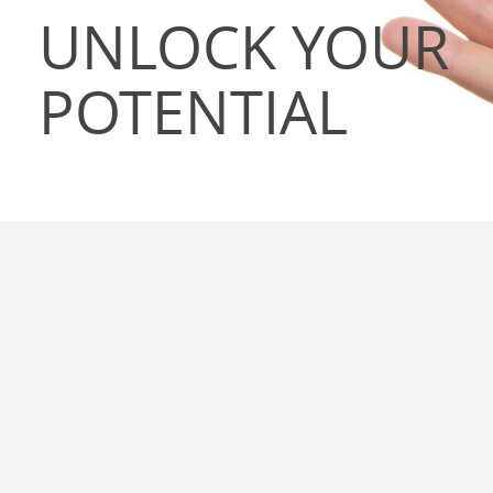
UNLOCK YOUR
POTENTIAL