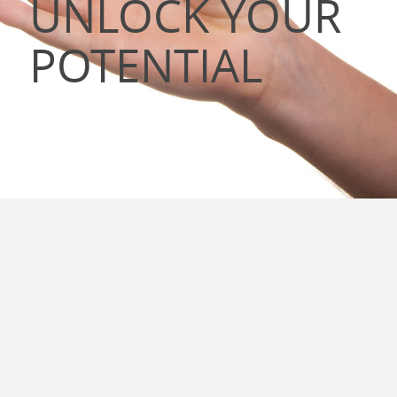
UNLOCK YOUR
POTENTIAL